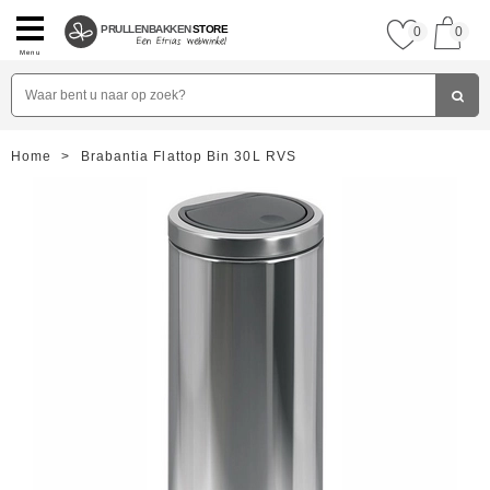
PRULLENBAKKEN
STORE
0
0
Menu
Home
>
Brabantia Flattop Bin 30L RVS